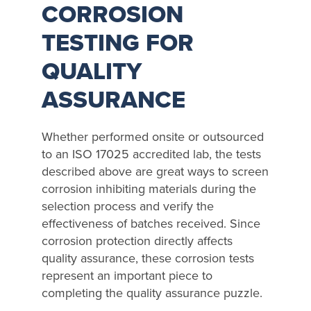
CORROSION
TESTING FOR
QUALITY
ASSURANCE
Whether performed onsite or outsourced
to an ISO 17025 accredited lab, the tests
described above are great ways to screen
corrosion inhibiting materials during the
selection process and verify the
effectiveness of batches received. Since
corrosion protection directly affects
quality assurance, these corrosion tests
represent an important piece to
completing the quality assurance puzzle.