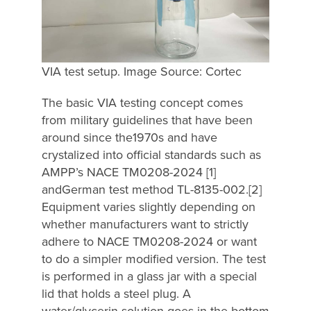
VIA test setup. Image Source: Cortec
The basic VIA testing concept comes
from military guidelines that have been
around since the1970s and have
crystalized into official standards such as
AMPP’s NACE TM0208-2024 [1]
andGerman test method TL-8135-002.[2]
Equipment varies slightly depending on
whether manufacturers want to strictly
adhere to NACE TM0208-2024 or want
to do a simpler modified version. The test
is performed in a glass jar with a special
lid that holds a steel plug. A
water/glycerin solution goes in the bottom