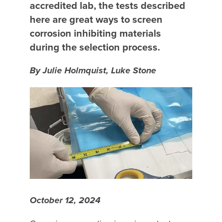
accredited lab, the tests described
here are great ways to screen
corrosion inhibiting materials
during the selection process.
By Julie Holmquist, Luke Stone
October 12, 2024