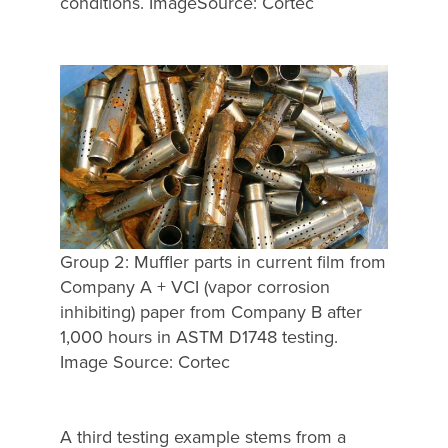
conditions. ImageSource: Cortec
Group 2: Muffler parts in current film from
Company A + VCI (vapor corrosion
inhibiting) paper from Company B after
1,000 hours in ASTM D1748 testing.
Image Source: Cortec
A third testing example stems from a