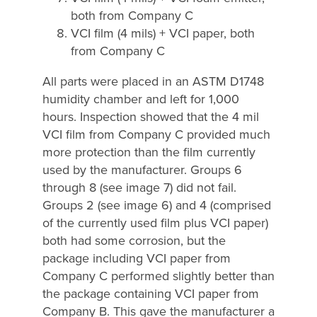
both from Company C
VCI film (4 mils) + VCI paper, both
from Company C
All parts were placed in an ASTM D1748
humidity chamber and left for 1,000
hours. Inspection showed that the 4 mil
VCI film from Company C provided much
more protection than the film currently
used by the manufacturer. Groups 6
through 8 (see image 7) did not fail.
Groups 2 (see image 6) and 4 (comprised
of the currently used film plus VCI paper)
both had some corrosion, but the
package including VCI paper from
Company C performed slightly better than
the package containing VCI paper from
Company B. This gave the manufacturer a