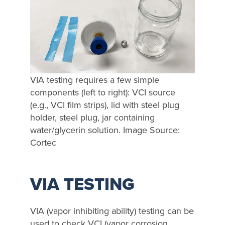
VIA testing requires a few simple
components (left to right): VCI source
(e.g., VCI film strips), lid with steel plug
holder, steel plug, jar containing
water/glycerin solution. Image Source:
Cortec
VIA TESTING
VIA (vapor inhibiting ability) testing can be
used to check VCI (vapor corrosion