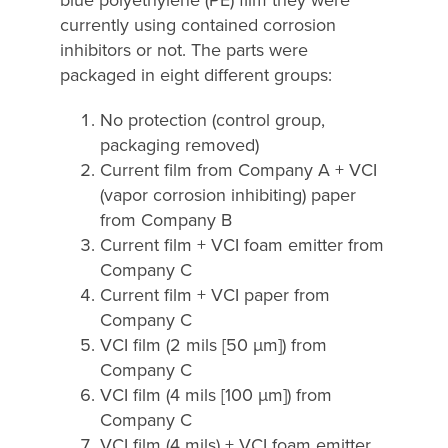
currently using contained corrosion
inhibitors or not. The parts were
packaged in eight different groups:
No protection (control group,
packaging removed)
Current film from Company A + VCI
(vapor corrosion inhibiting) paper
from Company B
Current film + VCI foam emitter from
Company C
Current film + VCI paper from
Company C
VCI film (2 mils [50 µm]) from
Company C
VCI film (4 mils [100 µm]) from
Company C
VCI film (4 mils) + VCI foam emitter,