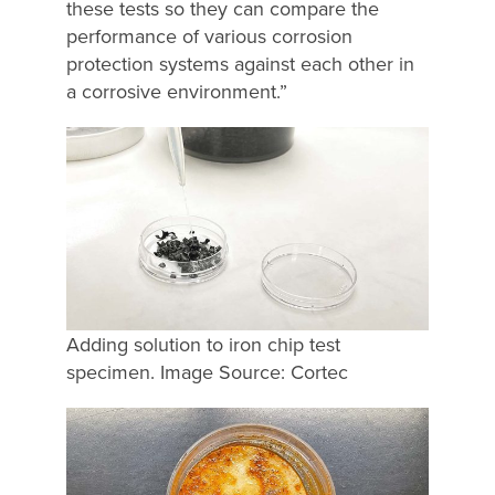
these tests so they can compare the
performance of various corrosion
protection systems against each other in
a corrosive environment.”
Adding solution to iron chip test
specimen. Image Source: Cortec