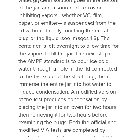
of the jar, and a source of corrosion
inhibiting vapors—whether VCI film,
paper, or emitter—is suspended from the
lid without directly touching the metal
plug or the liquid (see images 1-3). The
container is left overnight to allow time for
the vapors to fill the jar. The next step in
the AMPP standard is to pour ice cold
water through a hole in the lid connected
to the backside of the steel plug, then
immerse the entire jar into hot water to
induce condensation. A modified version
of the test produces condensation by
placing the jar into an oven for two hours
then removing it for two hours before
examining the plugs. Both the official and
modified VIA tests are completed by