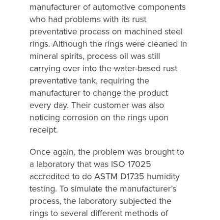
manufacturer of automotive components
who had problems with its rust
preventative process on machined steel
rings. Although the rings were cleaned in
mineral spirits, process oil was still
carrying over into the water-based rust
preventative tank, requiring the
manufacturer to change the product
every day. Their customer was also
noticing corrosion on the rings upon
receipt.
Once again, the problem was brought to
a laboratory that was ISO 17025
accredited to do ASTM D1735 humidity
testing. To simulate the manufacturer’s
process, the laboratory subjected the
rings to several different methods of