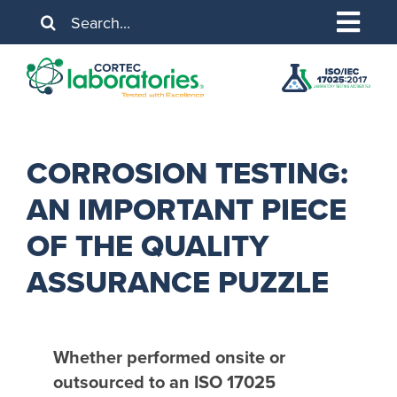
Skip
Search
to
for:
Togg
content
About Us
Navig
Services
Industries
CORROSION TESTING:
AN IMPORTANT PIECE
Resources
OF THE QUALITY
Contact Us
ASSURANCE PUZZLE
Whether performed onsite or
outsourced to an ISO 17025