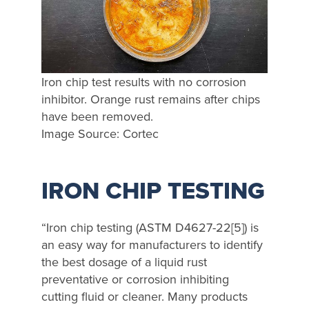
Iron chip test results with no corrosion
inhibitor. Orange rust remains after chips
have been removed.
Image Source: Cortec
IRON CHIP TESTING
“Iron chip testing (ASTM D4627-22[5]) is
an easy way for manufacturers to identify
the best dosage of a liquid rust
preventative or corrosion inhibiting
cutting fluid or cleaner. Many products