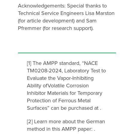
Acknowledgements: Special thanks to
Technical Service Engineers Lisa Marston
(for article development) and Sam
Pfremmer (for research support).
[1] The AMPP standard, “NACE
TM0208-2024, Laboratory Test to
Evaluate the Vapor-Inhibiting
Ability ofVolatile Corrosion
Inhibitor Materials for Temporary
Protection of Ferrous Metal
Surfaces” can be purchased at .
[2] Learn more about the German
method in this AMPP paper: .