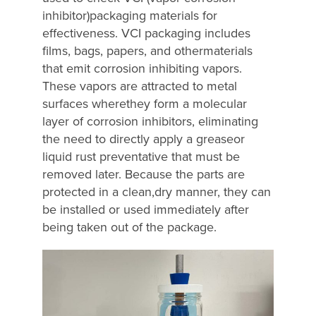
inhibitor)packaging materials for
effectiveness. VCI packaging includes
films, bags, papers, and othermaterials
that emit corrosion inhibiting vapors.
These vapors are attracted to metal
surfaces wherethey form a molecular
layer of corrosion inhibitors, eliminating
the need to directly apply a greaseor
liquid rust preventative that must be
removed later. Because the parts are
protected in a clean,dry manner, they can
be installed or used immediately after
being taken out of the package.