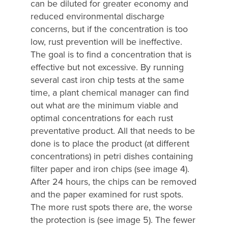
can be diluted for greater economy and
reduced environmental discharge
concerns, but if the concentration is too
low, rust prevention will be ineffective.
The goal is to find a concentration that is
effective but not excessive. By running
several cast iron chip tests at the same
time, a plant chemical manager can find
out what are the minimum viable and
optimal concentrations for each rust
preventative product. All that needs to be
done is to place the product (at different
concentrations) in petri dishes containing
filter paper and iron chips (see image 4).
After 24 hours, the chips can be removed
and the paper examined for rust spots.
The more rust spots there are, the worse
the protection is (see image 5). The fewer