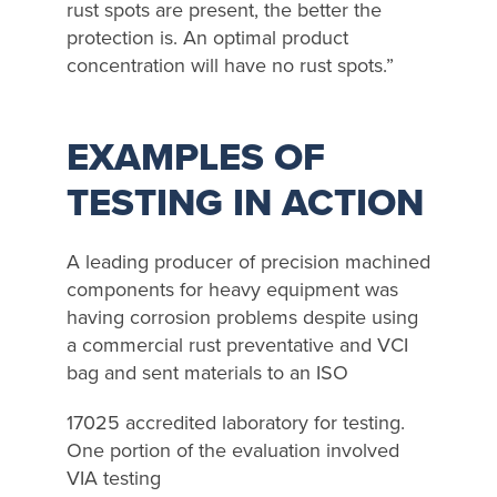
rust spots are present, the better the
protection is. An optimal product
concentration will have no rust spots.”
EXAMPLES OF
TESTING IN ACTION
A leading producer of precision machined
components for heavy equipment was
having corrosion problems despite using
a commercial rust preventative and VCI
bag and sent materials to an ISO
17025 accredited laboratory for testing.
One portion of the evaluation involved
VIA testing