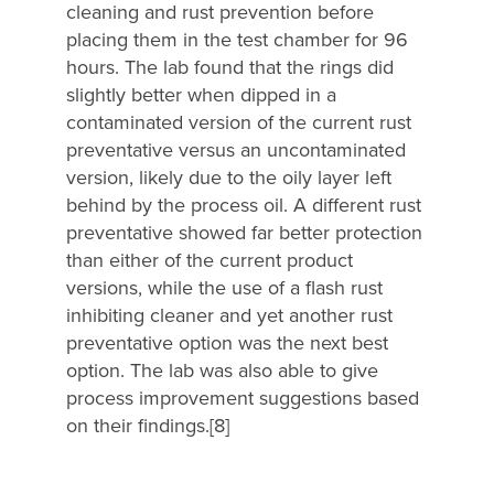
cleaning and rust prevention before
placing them in the test chamber for 96
hours. The lab found that the rings did
slightly better when dipped in a
contaminated version of the current rust
preventative versus an uncontaminated
version, likely due to the oily layer left
behind by the process oil. A different rust
preventative showed far better protection
than either of the current product
versions, while the use of a flash rust
inhibiting cleaner and yet another rust
preventative option was the next best
option. The lab was also able to give
process improvement suggestions based
on their findings.[8]