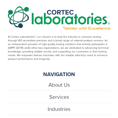
At Cortec Laboratories®, our mission is to lead the industry in corrosion testing
through ISO-accredited precision and a broad range of material analysis services. As
an independent provider of high-quality testing solutions that actively participates in
AMPP, ASTM, andb other key organizations, we are dedicated to advancing technical
knowledge, providing reliable results, and supporting our customers in their testing
needs. We empower diverse industries with the reliable data they need to enhance
product performance and longevity.
NAVIGATION
About Us
Services
Industries