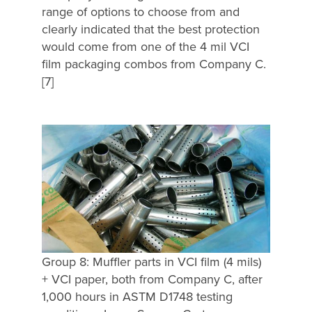
range of options to choose from and
clearly indicated that the best protection
would come from one of the 4 mil VCI
film packaging combos from Company C.
[7]
Group 8: Muffler parts in VCI film (4 mils)
+ VCI paper, both from Company C, after
1,000 hours in ASTM D1748 testing