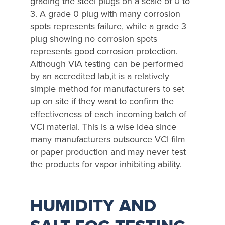
grading the steel plugs on a scale of 0 to
3. A grade 0 plug with many corrosion
spots represents failure, while a grade 3
plug showing no corrosion spots
represents good corrosion protection.
Although VIA testing can be performed
by an accredited lab,it is a relatively
simple method for manufacturers to set
up on site if they want to confirm the
effectiveness of each incoming batch of
VCI material. This is a wise idea since
many manufacturers outsource VCI film
or paper production and may never test
the products for vapor inhibiting ability.
HUMIDITY AND