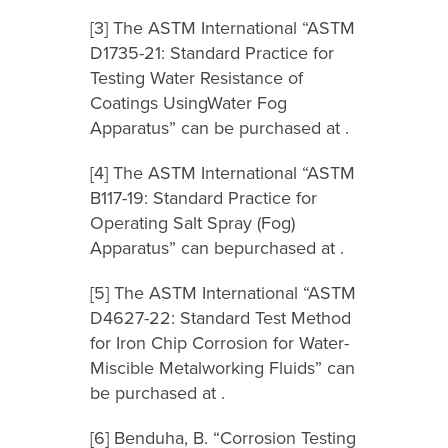
[3] The ASTM International “ASTM
D1735-21: Standard Practice for
Testing Water Resistance of
Coatings UsingWater Fog
Apparatus” can be purchased at .
[4] The ASTM International “ASTM
B117-19: Standard Practice for
Operating Salt Spray (Fog)
Apparatus” can bepurchased at .
[5] The ASTM International “ASTM
D4627-22: Standard Test Method
for Iron Chip Corrosion for Water-
Miscible Metalworking Fluids” can
be purchased at .
[6] Benduha, B. “Corrosion Testing