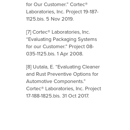
for Our Customer.” Cortec®
Laboratories, Inc. Project 19-187-
1125.bis. 5 Nov 2019.
[7] Cortec® Laboratories, Inc.
“Evaluating Packaging Systems
for our Customer.” Project 08-
035-1125.bis. 1 Apr 2008.
[8] Uutala, E. “Evaluating Cleaner
and Rust Preventive Options for
Automotive Components.”
Cortec® Laboratories, Inc. Project
17-188-1825.bis. 31 Oct 2017.