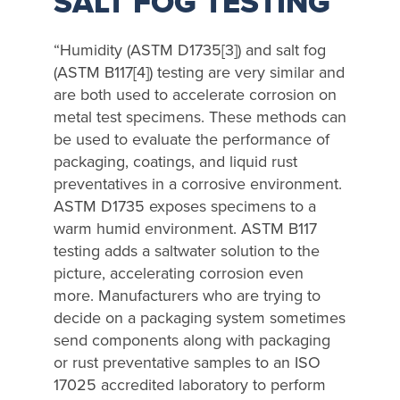
SALT FOG TESTING
“Humidity (ASTM D1735[3]) and salt fog
(ASTM B117[4]) testing are very similar and
are both used to accelerate corrosion on
metal test specimens. These methods can
be used to evaluate the performance of
packaging, coatings, and liquid rust
preventatives in a corrosive environment.
ASTM D1735 exposes specimens to a
warm humid environment. ASTM B117
testing adds a saltwater solution to the
picture, accelerating corrosion even
more. Manufacturers who are trying to
decide on a packaging system sometimes
send components along with packaging
or rust preventative samples to an ISO
17025 accredited laboratory to perform