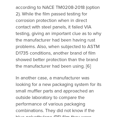
according to NACE TM0208-2018 (option
2). While the film passed testing for
corrosion protection when in direct
contact with steel panels, it failed VIA
testing, giving an important clue as to why
the manufacturer had been having rust
problems. Also, when subjected to ASTM
D1735 conditions, another brand of film
showed better protection than the brand
the manufacturer had been using. [6]
In another case, a manufacturer was
looking for a new packaging system for its
small muffler parts and approached an
outside laboratory to compare the
performance of various packaging
combinations. They did not know if the
blue polyethylene (PE) film they were