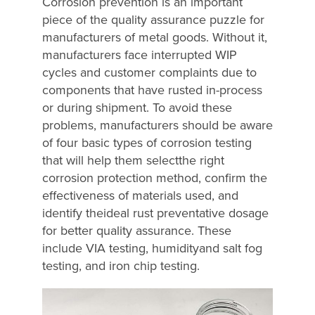
Corrosion prevention is an important
piece of the quality assurance puzzle for
manufacturers of metal goods. Without it,
manufacturers face interrupted WIP
cycles and customer complaints due to
components that have rusted in-process
or during shipment. To avoid these
problems, manufacturers should be aware
of four basic types of corrosion testing
that will help them selectthe right
corrosion protection method, confirm the
effectiveness of materials used, and
identify theideal rust preventative dosage
for better quality assurance. These
include VIA testing, humidityand salt fog
testing, and iron chip testing.