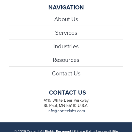
NAVIGATION
About Us
Services
Industries
Resources
Contact Us
CONTACT US
4119 White Bear Parkway
St. Paul, MN 55110 U.S.A.
info@corteclabs.com
© 2026 Cortec | All Rights Reserved |
Privacy Policy
|
Accessibility