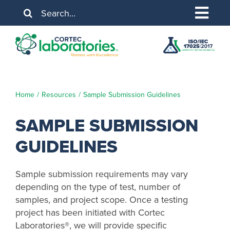
Skip
Search
to
for:
Togg
content
About Us
Navig
Services
Industries
Home
Resources
Sample Submission Guidelines
Resources
SAMPLE SUBMISSION
GUIDELINES
Contact Us
Sample submission requirements may vary
depending on the type of test, number of
samples, and project scope. Once a testing
project has been initiated with Cortec
Laboratories®, we will provide specific