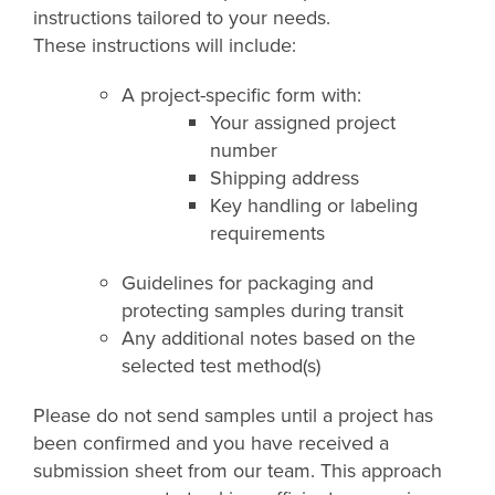
instructions tailored to your needs.
These instructions will include:
A project-specific form with:
Your assigned project
number
Shipping address
Key handling or labeling
requirements
Guidelines for packaging and
protecting samples during transit
Any additional notes based on the
selected test method(s)
Please do not send samples until a project has
been confirmed and you have received a
submission sheet from our team. This approach