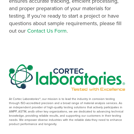
ensures accurate tracking, efficient processing,
and proper preparation of your materials for
testing. If you’re ready to start a project or have
questions about sample requirements, please fill
out our
Contact Us Form
.
At Cortec Laboratories®, our mission is to lead the industry in corrosion testing
through ISO-accredited precision and a broad range of material analysis services. As
an independent provider of high-quality testing solutions that actively participates in
AMPP, ASTM, andb other key organizations, we are dedicated to advancing technical
knowledge, providing reliable results, and supporting our customers in their testing
needs. We empower diverse industries with the reliable data they need to enhance
product performance and longevity.