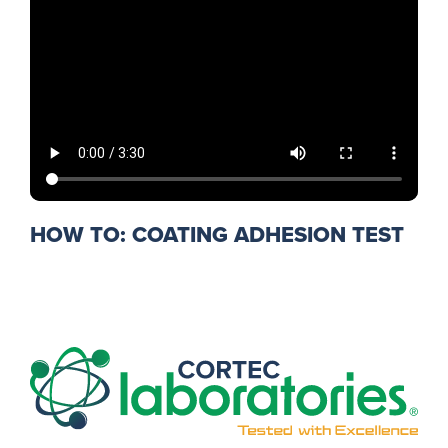
HOW TO: COATING ADHESION TEST