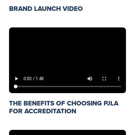
BRAND LAUNCH VIDEO
THE BENEFITS OF CHOOSING PJLA
FOR ACCREDITATION