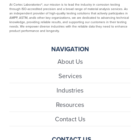
At Cortec Laboratories®, our mission is to lead the industry in corrosion testing
through ISO-accredited precision and a broad range of material analysis services. As
an independent provider of high-quality testing solutions that actively participates in
AMPP, ASTM, andb other key organizations, we are dedicated to advancing technical
knowledge, providing reliable results, and supporting our customers in their testing
needs. We empower diverse industries with the reliable data they need to enhance
product performance and longevity.
NAVIGATION
About Us
Services
Industries
Resources
Contact Us
CONTACT US