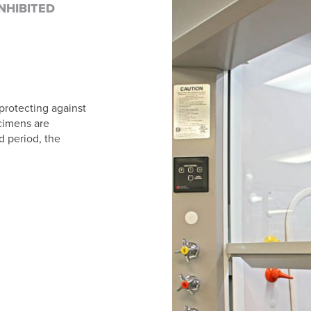
NHIBITED
 protecting against
ecimens are
d period, the