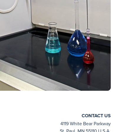
CONTACT US
4119 White Bear Parkway
St. Paul, MN 55110 U.S.A.