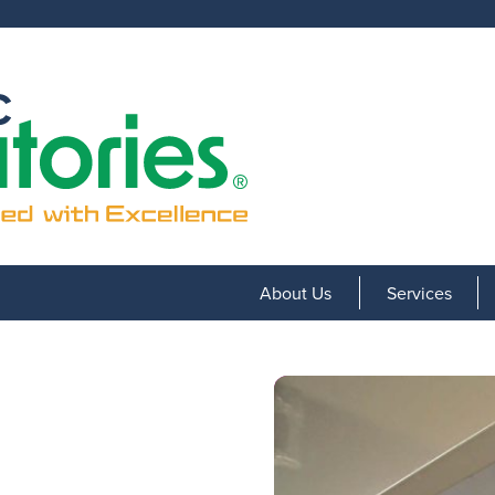
About Us
Services