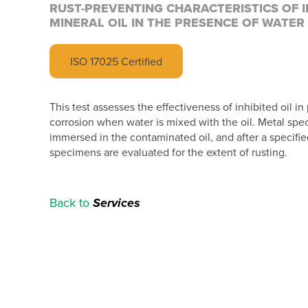
RUST-PREVENTING CHARACTERISTICS OF I
MINERAL OIL IN THE PRESENCE OF WATER
ISO 17025 Certified
This test assesses the effectiveness of inhibited oil in
corrosion when water is mixed with the oil. Metal sp
immersed in the contaminated oil, and after a specifie
specimens are evaluated for the extent of rusting.
Back to
Services