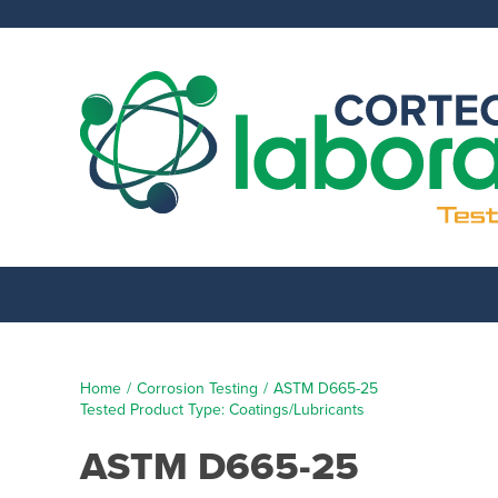
Skip
to
content
Home
Corrosion Testing
ASTM D665-25
Tested Product Type: Coatings/Lubricants
ASTM D665-25