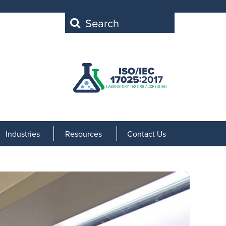
Search
for:
Industries
Resources
Contact Us