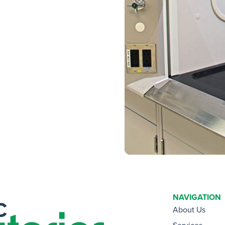
NAVIGATION
About Us